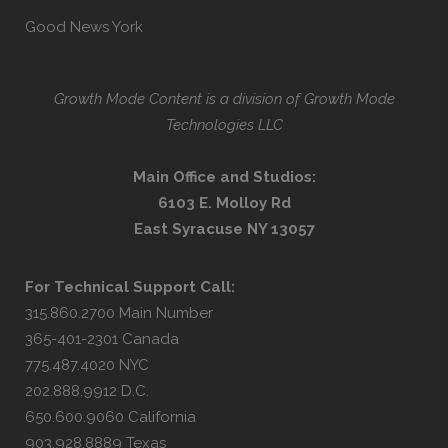
Good News York
Growth Mode Content is a division of Growth Mode
Technologies LLC
Main Office and Studios:
6103 E. Molloy Rd
East Syracuse NY 13057
For Technical Support Call:
315.860.2700 Main Number
365-401-2301 Canada
775.487.4020 NYC
202.888.9912 D.C.
650.600.9060 California
903.928.8889 Texas