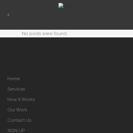
No posts were found.
Home
Services
How it Works
Our Work
Contact Us
SIGN UP